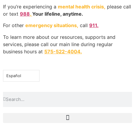
If you’re experiencing a
mental health crisis,
please call
or text
988
.
Your lifeline, anytime.
For other
emergency situations,
call
911.
To learn more about our resources, supports and
services, please call our main line during regular
business hours at
575-522-4004
.
Español