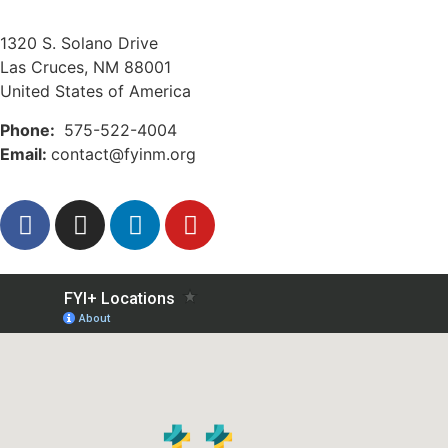
1320 S. Solano Drive
Las Cruces, NM 88001
United States of America
Phone:
575-522-4004
Email:
contact@fyinm.org