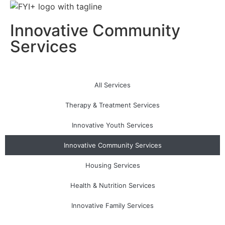
Innovative Community
Services
All Services
Therapy & Treatment Services
Innovative Youth Services
Innovative Community Services
Housing Services
Health & Nutrition Services
Innovative Family Services