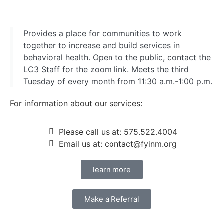
Provides a place for communities to work
together to increase and build services in
behavioral health. Open to the public, contact the
LC3 Staff for the zoom link. Meets the third
Tuesday of every month from 11:30 a.m.-1:00 p.m.
For information about our services:
Please call us at: 575.522.4004
Email us at: contact@fyinm.org
learn more
Make a Referral