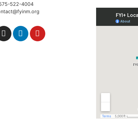
575-522-4004
ontact@fyinm.org