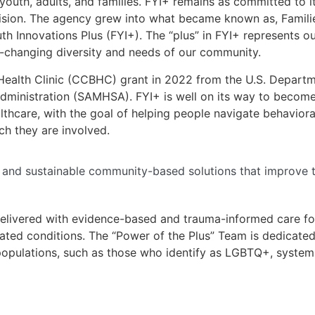
youth, adults, and families. FYI+ remains as committed to i
sion. The agency grew into what became known as, Families 
th Innovations Plus (FYI+). The “plus” in FYI+ represents 
r-changing diversity and needs of our community.
Health Clinic (CCBHC) grant in 2022 from the U.S. Depart
dministration (SAMHSA). FYI+ is well on its way to becom
hcare, with the goal of helping people navigate behavioral
ch they are involved.
, and sustainable community-based solutions that improve th
elivered with evidence-based and trauma-informed care for
ated conditions. The “Power of the Plus” Team is dedicate
 populations, such as those who identify as LGBTQ+, system