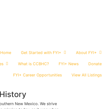
 Home
Get Started with FYI+
About FYI+
es
What is CCBHC?
FYI+ News
Donate
FYI+ Career Opportunities
View All Listings
History
southern New Mexico. We strive