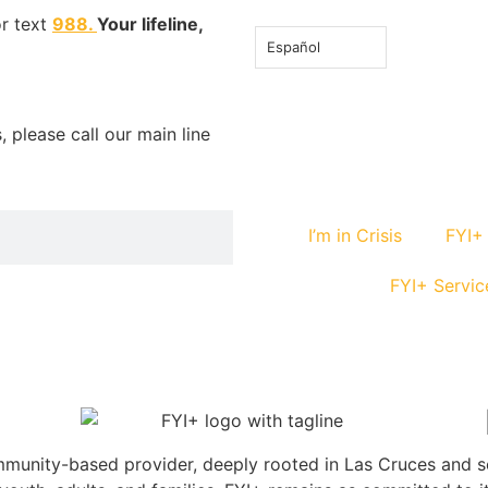
or text
988
.
Your lifeline,
Español
 please call our main line
I’m in Crisis
FYI+
FYI+ Servic
community-based provider, deeply rooted in Las Cruces and 