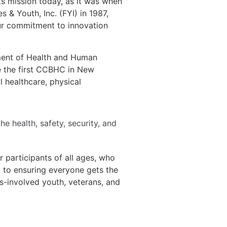
ts mission today, as it was when
& Youth, Inc. (FYI) in 1987,
our commitment to innovation
ment of Health and Human
e the first CCBHC in New
 healthcare, physical
e health, safety, security, and
 participants of all ages, who
d to ensuring everyone gets the
s-involved youth, veterans, and