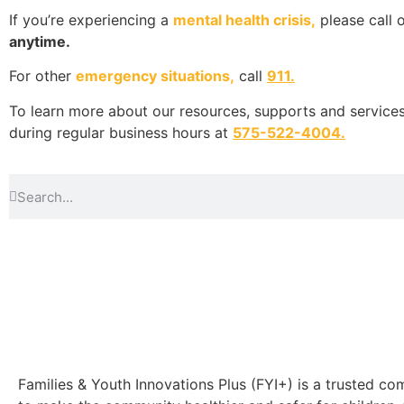
If you’re experiencing a
mental health crisis,
please call 
anytime.
For other
emergency situations,
call
911.
To learn more about our resources, supports and services,
during regular business hours at
575-522-4004
.
Families & Youth Innovations Plus (FYI+) is a trusted 