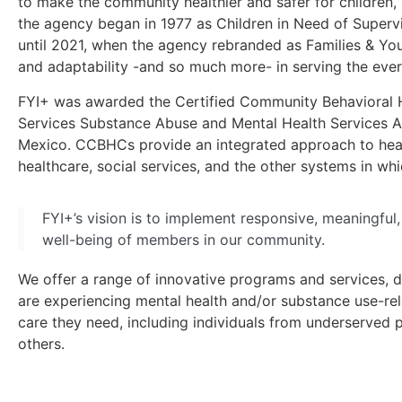
to make the community healthier and safer for children, 
the agency began in 1977 as Children in Need of Supervi
until 2021, when the agency rebranded as Families & You
and adaptability -and so much more- in serving the eve
FYI+ was awarded the Certified Community Behavioral 
Services Substance Abuse and Mental Health Services A
Mexico. CCBHCs provide an integrated approach to healt
healthcare, social services, and the other systems in whi
FYI+’s vision is to implement responsive, meaningful
well-being of members in our community.
We offer a range of innovative programs and services, d
are experiencing mental health and/or substance use-rel
care they need, including individuals from underserved
others.