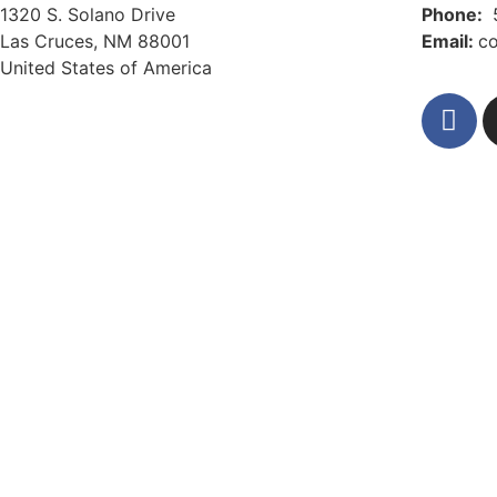
1320 S. Solano Drive
Phone:
Las Cruces, NM 88001
Email:
c
United States of America
Privacy Policy