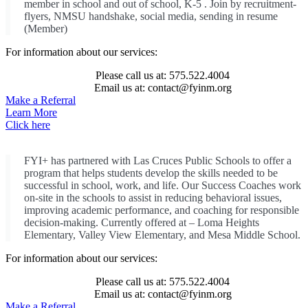
member in school and out of school, K-5 . Join by recruitment-
flyers, NMSU handshake, social media, sending in resume
(Member)
For information about our services:
Please call us at: 575.522.4004
Email us at: contact@fyinm.org
Make a Referral
Learn More
Click here
FYI+ has partnered with Las Cruces Public Schools to offer a
program that helps students develop the skills needed to be
successful in school, work, and life. Our Success Coaches work
on-site in the schools to assist in reducing behavioral issues,
improving academic performance, and coaching for responsible
decision-making. Currently offered at – Loma Heights
Elementary, Valley View Elementary, and Mesa Middle School.
For information about our services:
Please call us at: 575.522.4004
Email us at: contact@fyinm.org
Make a Referral