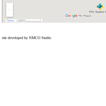
Privacy Policy
site developed by NMCO Studio