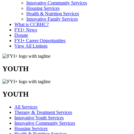
Innovative Community Services
Housing Services
Health & Nutrition Services
Innovative Family Services
What is CCBHC?
FYI+ News
Donate
FYI+ Career Opportunities
View All Listings
YOUTH
YOUTH
All Services
Therapy & Treatment Services
Innovative Youth Services
Innovative Community Services
Housing Services
Health & Nutrition Services