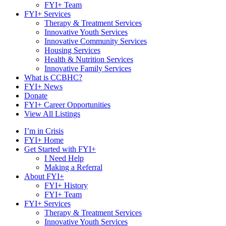
FYI+ Team
FYI+ Services
Therapy & Treatment Services
Innovative Youth Services
Innovative Community Services
Housing Services
Health & Nutrition Services
Innovative Family Services
What is CCBHC?
FYI+ News
Donate
FYI+ Career Opportunities
View All Listings
I’m in Crisis
FYI+ Home
Get Started with FYI+
I Need Help
Making a Referral
About FYI+
FYI+ History
FYI+ Team
FYI+ Services
Therapy & Treatment Services
Innovative Youth Services