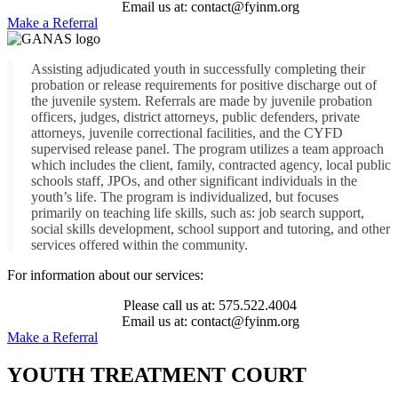
Email us at: contact@fyinm.org
Make a Referral
Assisting adjudicated youth in successfully completing their
probation or release requirements for positive discharge out of
the juvenile system. Referrals are made by juvenile probation
officers, judges, district attorneys, public defenders, private
attorneys, juvenile correctional facilities, and the CYFD
supervised release panel. The program utilizes a team approach
which includes the client, family, contracted agency, local public
schools staff, JPOs, and other significant individuals in the
youth’s life. The program is individualized, but focuses
primarily on teaching life skills, such as: job search support,
social skills development, school support and tutoring, and other
services offered within the community.
For information about our services:
Please call us at: 575.522.4004
Email us at: contact@fyinm.org
Make a Referral
YOUTH TREATMENT COURT