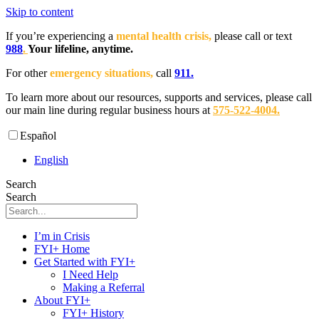
Skip to content
If you’re experiencing a
mental health crisis,
please call or text
988
.
Your lifeline, anytime.
For other
emergency situations,
call
911.
To learn more about our resources, supports and services, please call
our main line during regular business hours at
575-522-4004
.
Español
English
Search
Search
I’m in Crisis
FYI+ Home
Get Started with FYI+
I Need Help
Making a Referral
About FYI+
FYI+ History