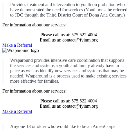
Provides treatment and intervention to youth on probation who
have demonstrated the need for services (Youth must be referred
to JDC through the Third District Court of Dona Ana County.)
For information about our services:
Please call us at: 575.522.4004
Email us at: contact@fyinm.org
Make a Referral
Wraparound provides intensive care coordination that supports
the services and systems a youth and family already have in
place as well as identify new services and systems that may be
needed. Wraparound is a process used to make existing services
more effective for families.
For information about our services:
Please call us at: 575.522.4004
Email us at: contact@fyinm.org
Make a Referral
Anyone 18 or older who would like to be an AmeriCorps