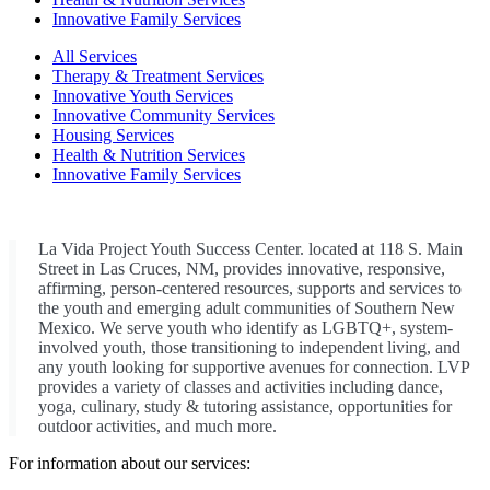
Innovative Family Services
All Services
Therapy & Treatment Services
Innovative Youth Services
Innovative Community Services
Housing Services
Health & Nutrition Services
Innovative Family Services
La Vida Project Youth Success Center. located at 118 S. Main
Street in Las Cruces, NM, provides innovative, responsive,
affirming, person-centered resources, supports and services to
the youth and emerging adult communities of Southern New
Mexico. We serve youth who identify as LGBTQ+, system-
involved youth, those transitioning to independent living, and
any youth looking for supportive avenues for connection. LVP
provides a variety of classes and activities including dance,
yoga, culinary, study & tutoring assistance, opportunities for
outdoor activities, and much more.
For information about our services: