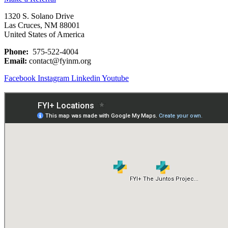
1320 S. Solano Drive
Las Cruces, NM 88001
United States of America
Phone:
575-522-4004
Email:
contact@fyinm.org
Facebook
Instagram
Linkedin
Youtube