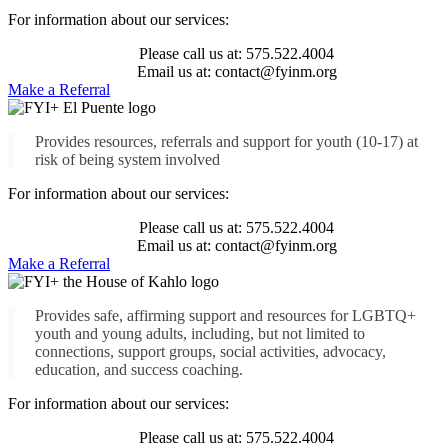
For information about our services:
Please call us at: 575.522.4004
Email us at: contact@fyinm.org
Make a Referral
Provides resources, referrals and support for youth (10-17) at
risk of being system involved
For information about our services:
Please call us at: 575.522.4004
Email us at: contact@fyinm.org
Make a Referral
Provides safe, affirming support and resources for LGBTQ+
youth and young adults, including, but not limited to
connections, support groups, social activities, advocacy,
education, and success coaching.
For information about our services:
Please call us at: 575.522.4004