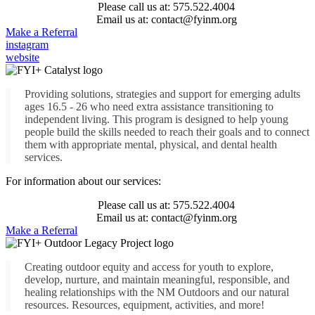
Please call us at: 575.522.4004
Email us at: contact@fyinm.org
Make a Referral
instagram
website
Providing solutions, strategies and support for emerging adults
ages 16.5 - 26 who need extra assistance transitioning to
independent living. This program is designed to help young
people build the skills needed to reach their goals and to connect
them with appropriate mental, physical, and dental health
services.
For information about our services:
Please call us at: 575.522.4004
Email us at: contact@fyinm.org
Make a Referral
Creating outdoor equity and access for youth to explore,
develop, nurture, and maintain meaningful, responsible, and
healing relationships with the NM Outdoors and our natural
resources. Resources, equipment, activities, and more!