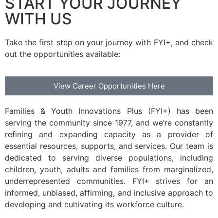
START YOUR JOURNEY
WITH US
Take the first step on your journey with FYI+, and check
out the opportunities available:
View Career Opportunities Here
Families & Youth Innovations Plus (FYI+) has been
serving the community since 1977, and we’re constantly
refining and expanding capacity as a provider of
essential resources, supports, and services. Our team is
dedicated to serving diverse populations, including
children, youth, adults and families from marginalized,
underrepresented communities. FYI+ strives for an
informed, unbiased, affirming, and inclusive approach to
developing and cultivating its workforce culture.