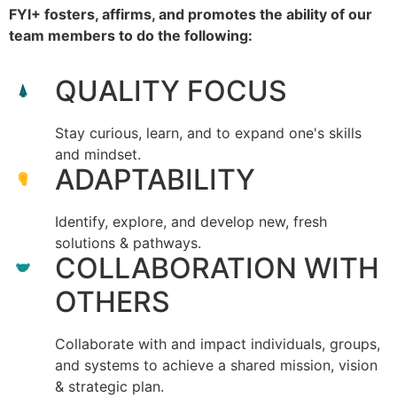
FYI+ fosters, affirms, and promotes the ability of our
team members to do the following:
QUALITY FOCUS
Stay curious, learn, and to expand one's skills
and mindset.
ADAPTABILITY
Identify, explore, and develop new, fresh
solutions & pathways.
COLLABORATION WITH
OTHERS
Collaborate with and impact individuals, groups,
and systems to achieve a shared mission, vision
& strategic plan.