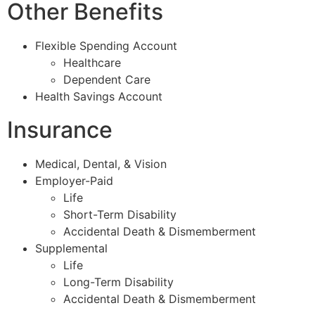
Other Benefits
Flexible Spending Account
Healthcare
Dependent Care
Health Savings Account
Insurance
Medical, Dental, & Vision
Employer-Paid
Life
Short-Term Disability
Accidental Death & Dismemberment
Supplemental
Life
Long-Term Disability
Accidental Death & Dismemberment