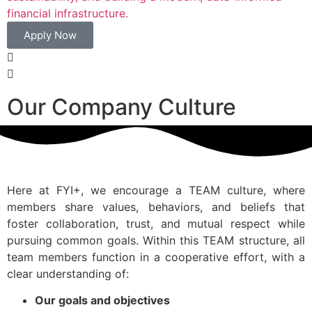
financial infrastructure.
Apply Now
Our Company Culture
Here at FYI+, we encourage a TEAM culture, where
members share values, behaviors, and beliefs that
foster collaboration, trust, and mutual respect while
pursuing common goals. Within this TEAM structure, all
team members function in a cooperative effort, with a
clear understanding of:
Our goals and objectives