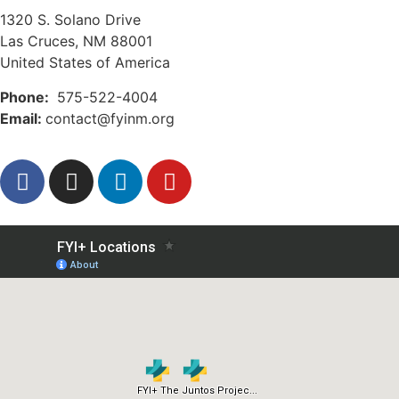
1320 S. Solano Drive
Las Cruces, NM 88001
United States of America
Phone:
575-522-4004
Email:
contact@fyinm.org