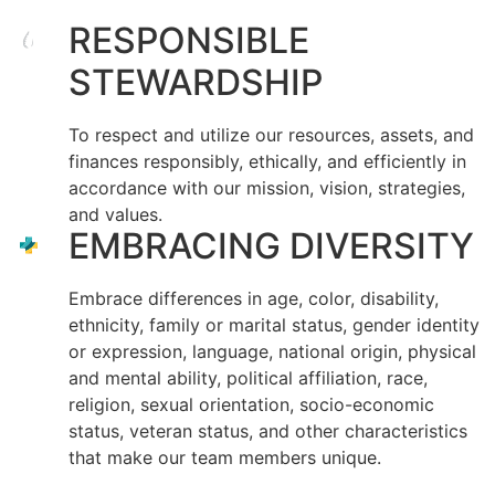
RESPONSIBLE
STEWARDSHIP
To respect and utilize our resources, assets, and
finances responsibly, ethically, and efficiently in
accordance with our mission, vision, strategies,
and values.
EMBRACING DIVERSITY
Embrace differences in age, color, disability,
ethnicity, family or marital status, gender identity
or expression, language, national origin, physical
and mental ability, political affiliation, race,
religion, sexual orientation, socio-economic
status, veteran status, and other characteristics
that make our team members unique.