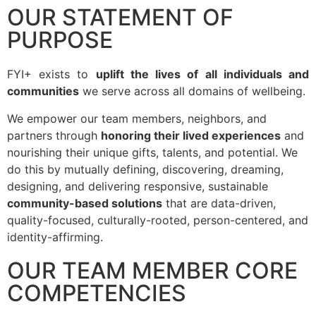
OUR STATEMENT OF
PURPOSE
FYI+ exists to
uplift the lives of all individuals and
communities
we serve across all domains of wellbeing.
We empower our team members, neighbors, and
partners through
honoring their lived experiences
and
nourishing their unique gifts, talents, and potential. We
do this by mutually defining, discovering, dreaming,
designing, and delivering responsive, sustainable
community-based solutions
that are data-driven,
quality-focused, culturally-rooted, person-centered, and
identity-affirming.
OUR TEAM MEMBER CORE
COMPETENCIES