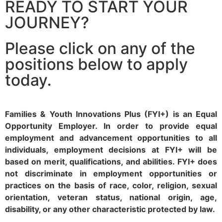
READY TO START YOUR
JOURNEY?
Please click on any of the
positions below to apply
today.
Families & Youth Innovations Plus (FYI+) is an Equal
Opportunity Employer. In order to provide equal
employment and advancement opportunities to all
individuals, employment decisions at FYI+ will be
based on merit, qualifications, and abilities. FYI+ does
not discriminate in employment opportunities or
practices on the basis of race, color, religion, sexual
orientation, veteran status, national origin, age,
disability, or any other characteristic protected by law.