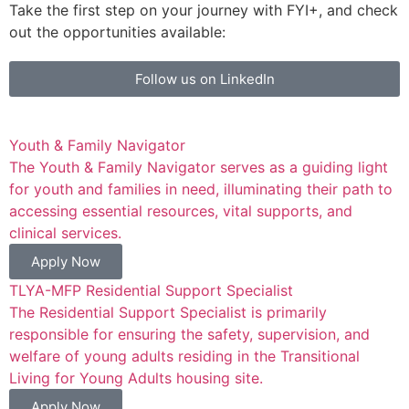
Take the first step on your journey with FYI+, and check
out the opportunities available:
Follow us on LinkedIn
Youth & Family Navigator
The Youth & Family Navigator serves as a guiding light
for youth and families in need, illuminating their path to
accessing essential resources, vital supports, and
clinical services.
Apply Now
TLYA-MFP Residential Support Specialist
The Residential Support Specialist is primarily
responsible for ensuring the safety, supervision, and
welfare of young adults residing in the Transitional
Living for Young Adults housing site.
Apply Now