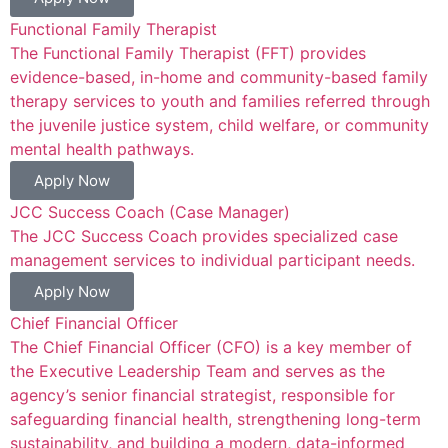
Functional Family Therapist
The Functional Family Therapist (FFT) provides
evidence-based, in-home and community-based family
therapy services to youth and families referred through
the juvenile justice system, child welfare, or community
mental health pathways.
Apply Now
JCC Success Coach (Case Manager)
The JCC Success Coach provides specialized case
management services to individual participant needs.
Apply Now
Chief Financial Officer
The Chief Financial Officer (CFO) is a key member of
the Executive Leadership Team and serves as the
agency’s senior financial strategist, responsible for
safeguarding financial health, strengthening long-term
sustainability, and building a modern, data-informed