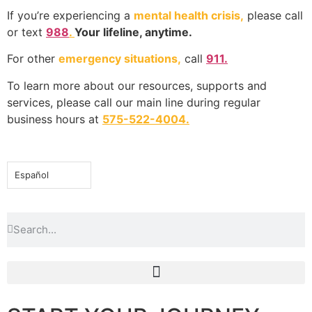
If you’re experiencing a
mental health crisis,
please call
or text
988
.
Your lifeline, anytime.
For other
emergency situations,
call
911.
To learn more about our resources, supports and
services, please call our main line during regular
business hours at
575-522-4004
.
Español