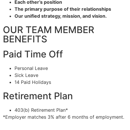
Each other’s position
The primary purpose of their relationships
Our unified strategy, mission, and vision.
OUR TEAM MEMBER
BENEFITS
Paid Time Off
Personal Leave
Sick Leave
14 Paid Holidays
Retirement Plan
403(b) Retirement Plan*
*Employer matches 3% after 6 months of employment.