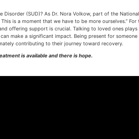
 Disorder (SUD)? As Dr. Nora Volkow, part of the National 
 This is a moment that we have to be more ourselves.” For
nd offering support is crucial. Talking to loved ones plays a
e can make a significant impact. Being present for someone
ately contributing to their journey toward recovery.
reatment is available and there is hope.