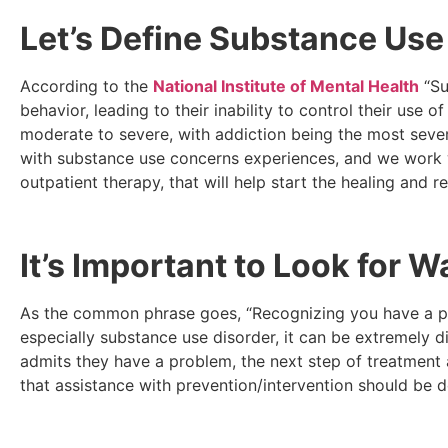
Let’s Define Substance Use
According to the
National Institute of Mental Health
“Su
behavior, leading to their inability to control their use 
moderate to severe, with addiction being the most sev
with substance use concerns experiences, and we work wit
outpatient therapy, that will help start the healing and 
It’s Important to Look for 
As the common phrase goes, “Recognizing you have a prob
especially substance use disorder, it can be extremely 
admits they have a problem, the next step of treatment 
that assistance with prevention/intervention should be d