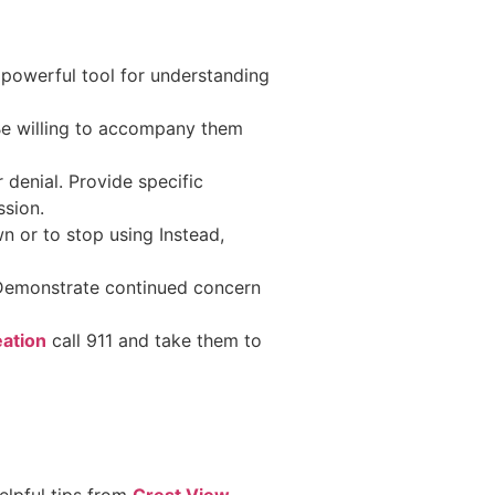
 powerful tool for understanding
Be willing to accompany them
 denial. Provide specific
ssion.
n or to stop using Instead,
.
 Demonstrate continued concern
eation
call 911 and take them to
elpful tips from
Crest View