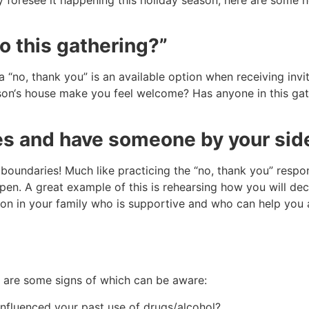
to this gathering?”
a “no, thank you” is an available option when receiving inv
erson‘s house make you feel welcome? Has anyone in this ga
s and have someone by your sid
boundaries! Much like practicing the “no, thank you” respon
en. A great example of this is rehearsing how you will decl
erson in your family who is supportive and who can help you 
e are some signs of which can be aware:
 influenced your past use of drugs/alcohol?