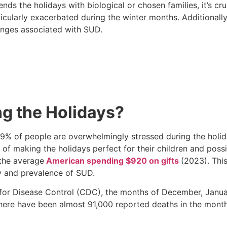
s the holidays with biological or chosen families, it’s cr
ularly exacerbated during the winter months. Additionally
llenges associated with SUD.
g the Holidays?
9% of people are overwhelmingly stressed during the holid
 of making the holidays perfect for their children and possi
 the average
American spending $920 on gifts
(2023). This
ty and prevalence of SUD.
 for Disease Control (CDC), the months of December, Janua
9, there have been almost 91,000 reported deaths in the mo