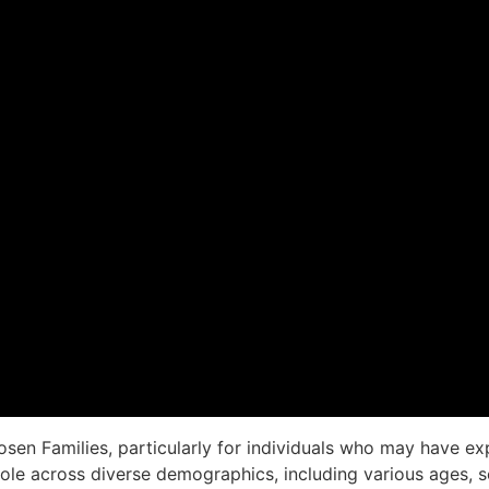
Chosen Families, particularly for individuals who may have
role across diverse demographics, including various ages, sex