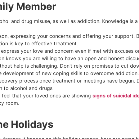
mily Member
ohol and drug misuse, as well as addiction. Knowledge is a
on, expressing your concerns and offering your support. 
tion is key to effective treatment.
s; express your love and concern even if met with excuses or
on knows you are willing to have an open and honest discu
hout help is challenging. Don’t rely on promises to cut dow
he development of new coping skills to overcome addiction
recovery process once treatment or meetings have begun.
on to alcohol and drugs
ou feel that your loved ones are showing
signs of suicidal id
ncy room.
he Holidays
 foresee it happening this holiday season, here are some h