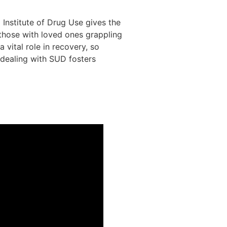
Institute of Drug Use gives the
 those with loved ones grappling
 vital role in recovery, so
 dealing with SUD fosters