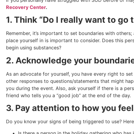
Recovery Center
.
1. Think “Do I really want to go 
Remember, it’s important to set boundaries with others; 
place yourself in is important to consider. Does this p
begin using substances?
2. Acknowledge your boundarie
As an advocate for yourself, you have every right to set 
other responses to questions/statements that might happ
you during the event. Also, ask yourself if there is a p
friend who tells you a “good job” at the end of the day.
3. Pay attention to how you feel
Do you know your signs of being triggered to use? Her
Is there a person in the holiday gathering who has