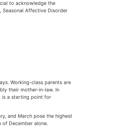
ucial to acknowledge the
, Seasonal Affective Disorder
ays. Working-class parents are
bly their mother-in-law. In
 is a starting point for
ry, and March pose the highest
nth of December alone.