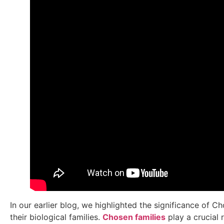
In our earlier blog, we highlighted the significance of 
their biological families.
Chosen families
play a crucial 