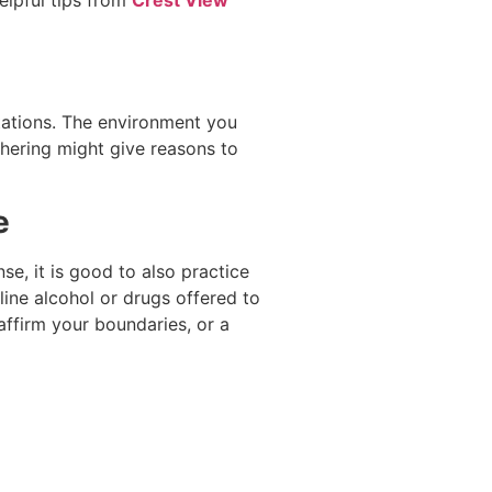
itations. The environment you
thering might give reasons to
e
se, it is good to also practice
ine alcohol or drugs offered to
affirm your boundaries, or a