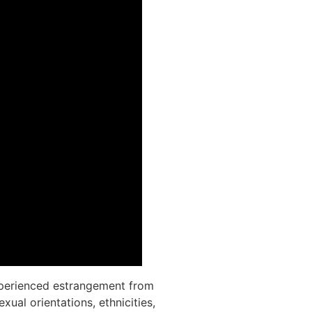
 experienced estrangement from
ual orientations, ethnicities,