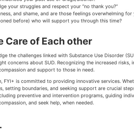
ge your struggles and respect your “no thank you?”
adness, and shame, and are those feelings overwhelming fo
tioned before) who will support you through this time?
Care of Each other
edge the challenges linked with Substance Use Disorder (SUD
ight concerns about SUD. Recognizing the increased risks, 
 compassion and support to those in need.
, FYI+ is committed to providing innovative services. Whet
ns, setting boundaries, and seeking support are crucial st
luding preventive and intervention programs, guiding indiv
 compassion, and seek help, when needed.
+