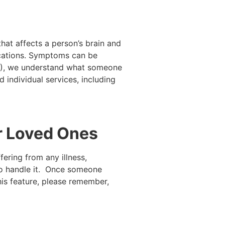
hat affects a person’s brain and
edications. Symptoms can be
I+), we understand what someone
 individual services, including
ur Loved Ones
ering from any illness,
 to handle it. Once someone
is feature, please remember,