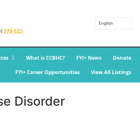
English
at
575-522-
ices
What is CCBHC?
FYI+ News
Donate
FYI+ Career Opportunities
View All Listings
se Disorder