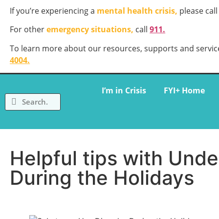
If you’re experiencing a
mental health crisis,
please call
For other
emergency situations,
call
911.
To learn more about our resources, supports and service
4004
.
I’m in Crisis
FYI+ Home
Helpful tips with Und
During the Holidays