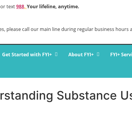
 or text
988
.
Your lifeline, anytime.
s, please call our main line during regular business hours 
Get Started with FYI+
About FYI+
FYI+ Serv
erstanding Substance U