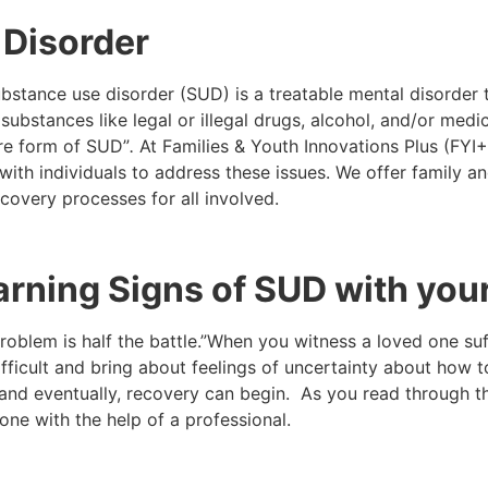
 Disorder
bstance use disorder (SUD) is a treatable mental disorder t
of substances like legal or illegal drugs, alcohol, and/or m
ere form of SUD”
.
At Families & Youth Innovations Plus (FY
h individuals to address these issues. We offer family and
recovery processes for all involved.
Warning Signs of SUD with yo
lem is half the battle.”When you witness a loved one suff
difficult and bring about feelings of uncertainty about how
and eventually, recovery can begin. As you read through th
one with the help of a professional.