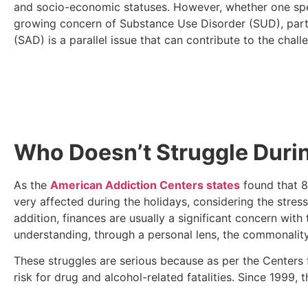
and socio-economic statuses. However, whether one spend
growing concern of Substance Use Disorder (SUD), partic
(SAD) is a parallel issue that can contribute to the cha
Who Doesn’t Struggle Durin
As the
American Addiction Centers states
found that 8
very affected during the holidays, considering the stress
addition, finances are usually a significant concern with
understanding, through a personal lens, the commonali
These struggles are serious because as per the Centers
risk for drug and alcohol-related fatalities. Since 199