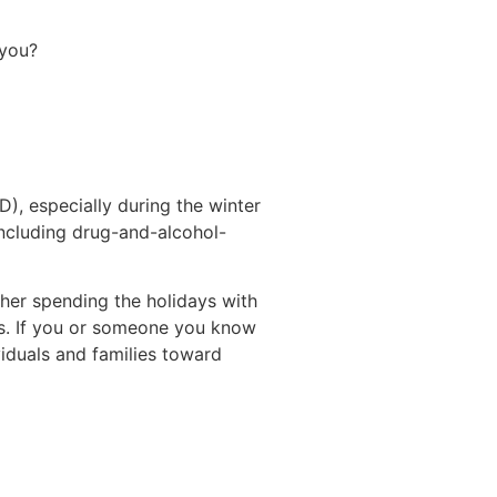
r you?
), especially during the winter
including drug-and-alcohol-
her spending the holidays with
eps. If you or someone you know
iduals and families toward