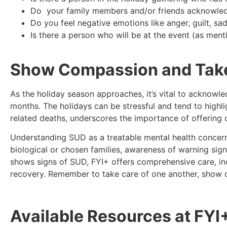
Do your family members and/or friends acknowled
Do you feel negative emotions like anger, guilt, s
Is there a person who will be at the event (as men
Show Compassion and Take 
As the holiday season approaches, it’s vital to acknowl
months. The holidays can be stressful and tend to highl
related deaths, underscores the importance of offering
Understanding SUD as a treatable mental health concern
biological or chosen families, awareness of warning sig
shows signs of SUD, FYI+ offers comprehensive care, inc
recovery. Remember to take care of one another, show
Available Resources at FYI