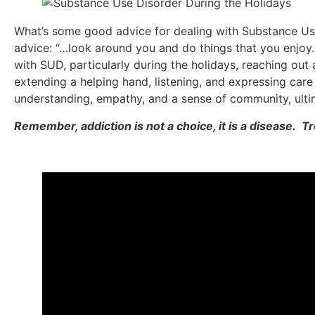
What’s some good advice for dealing with Substance Use
advice: “…look around you and do things that you enjoy.
with SUD, particularly during the holidays, reaching out a
extending a helping hand, listening, and expressing car
understanding, empathy, and a sense of community, ultim
Remember, addiction is not a choice, it is a disease. T