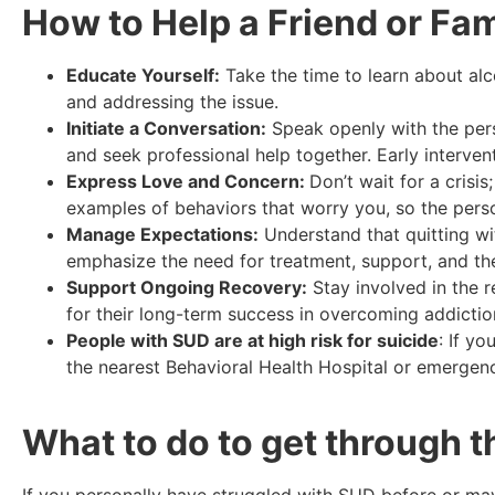
How to Help a Friend or Fa
Educate Yourself:
Take the time to learn about alc
and addressing the issue.
Initiate a Conversation:
Speak openly with the pers
and seek professional help together. Early interven
Express Love and Concern:
Don’t wait for a crisi
examples of behaviors that worry you, so the pers
Manage Expectations:
Understand that quitting wit
emphasize the need for treatment, support, and t
Support Ongoing Recovery:
Stay involved in the 
for their long-term success in overcoming addicti
People with SUD are at high risk for suicide
: If y
the nearest Behavioral Health Hospital or emerge
What to do to get through t
If you personally have struggled with SUD before or may