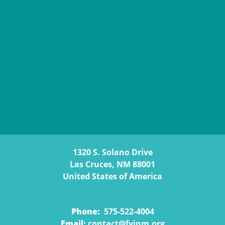
1320 S. Solano Drive
Las Cruces, NM 88001
United States of America
Phone:
575-522-4004
Email:
contact@fyinm.org