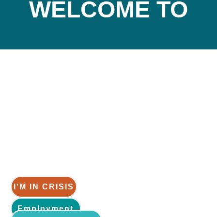
WELCOME TO
How can
help you?
We are a place for anyone and everyone.
I'M IN CRISIS
Employment