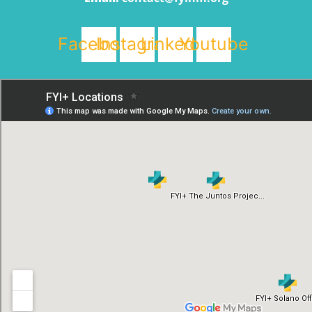
Facebook
Instagram
Linkedin
Youtube