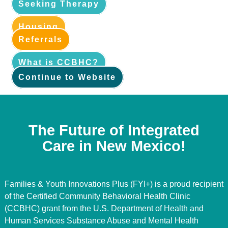
Seeking Therapy
Housing
Referrals
What is CCBHC?
Continue to Website
The Future of Integrated
Care in New Mexico!
Families & Youth Innovations Plus (FYI+) is a proud recipient
of the Certified Community Behavioral Health Clinic
(CCBHC) grant from the U.S. Department of Health and
Human Services Substance Abuse and Mental Health