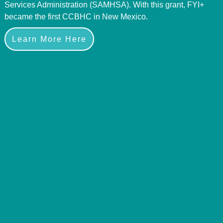
Services Administration (SAMHSA). With this grant, FYI+
became the first CCBHC in New Mexico.
Learn More Here