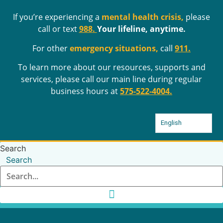
Skip
If you’re experiencing a
mental health crisis,
please
to
call or text
988
.
Your lifeline, anytime.
content
For other
emergency situations,
call
911.
To learn more about our resources, supports and
services, please call our main line during regular
business hours at
575-522-4004
.
English
Search
Search